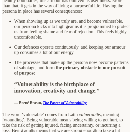
healthy boundaries, this armour has outlived its usefulness. More
than that, it gets in the way of living a purposeful life. Having the
persona in place has several consequences:
When showing up as we truly are, and become vulnerable,
our persona kicks into high gear as it is programmed to protect
us from feeling shame and fear of rejection. This feels highly
uncomfortable.
Our defences operate continuously, and keeping our armour
up consumes a lot of our energy.
The processes that make up the persona now become patterns
of sabotage, and form
the primary obstacle in our pursuit
of purpose
.
“Vulnerability is the birthplace of
innovation, creativity and change.”
—
Brené Brown,
The Power of Vulnerability
The word ‘vulnerable’ comes from Latin
vulnerabilis
, meaning
‘wounding’. Being vulnerable means being willing to get hurt, to
take the risk of getting injured, facing uncertainty, or incurring a
loss. Being adults means that we are strong enough to take a hit