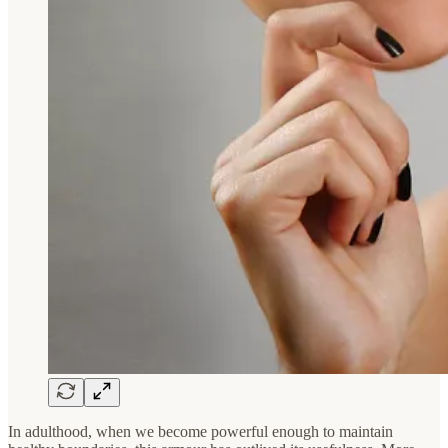
In adulthood, when we become powerful enough to maintain