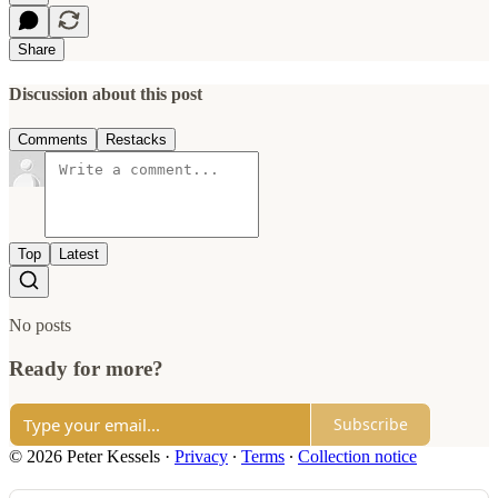
Share
Discussion about this post
Comments
Restacks
Top
Latest
No posts
Ready for more?
Subscribe
© 2026 Peter Kessels
·
Privacy
∙
Terms
∙
Collection notice