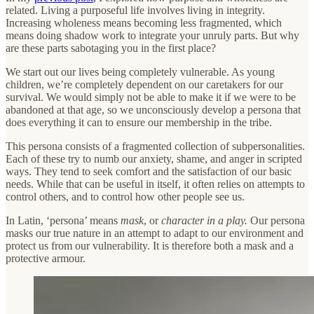
related. Living a purposeful life involves living in integrity.
Increasing wholeness means becoming less fragmented, which
means doing shadow work to integrate your unruly parts. But why
are these parts sabotaging you in the first place?
We start out our lives being completely vulnerable. As young
children, we’re completely dependent on our caretakers for our
survival. We would simply not be able to make it if we were to be
abandoned at that age, so we unconsciously develop a persona that
does everything it can to ensure our membership in the tribe.
This persona consists of a fragmented collection of subpersonalities.
Each of these try to numb our anxiety, shame, and anger in scripted
ways. They tend to seek comfort and the satisfaction of our basic
needs. While that can be useful in itself, it often relies on attempts to
control others, and to control how other people see us.
In Latin, ‘persona’ means
mask
, or
character in a play.
Our persona
masks our true nature in an attempt to adapt to our environment and
protect us from our vulnerability. It is therefore both a mask and a
protective armour.