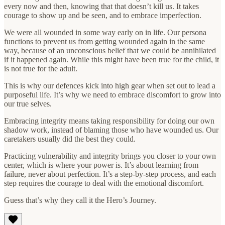
every now and then, knowing that that doesn’t kill us. It takes
courage to show up and be seen, and to embrace imperfection.
We were all wounded in some way early on in life. Our persona
functions to prevent us from getting wounded again in the same
way, because of an unconscious belief that we could be annihilated
if it happened again. While this might have been true for the child, it
is not true for the adult.
This is why our defences kick into high gear when set out to lead a
purposeful life. It’s why we need to embrace discomfort to grow into
our true selves.
Embracing integrity means taking responsibility for doing our own
shadow work, instead of blaming those who have wounded us. Our
caretakers usually did the best they could.
Practicing vulnerability and integrity brings you closer to your own
center, which is where your power is. It’s about learning from
failure, never about perfection. It’s a step-by-step process, and each
step requires the courage to deal with the emotional discomfort.
Guess that’s why they call it the Hero’s Journey.