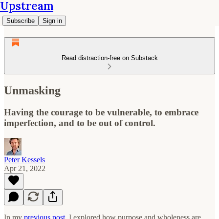
Upstream
Subscribe
Sign in
Read distraction-free on Substack
Unmasking
Having the courage to be vulnerable, to embrace
imperfection, and to be out of control.
Peter Kessels
Apr 21, 2022
In my
previous post
, I explored how purpose and wholeness are